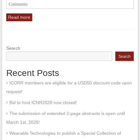
Comments
Read more
Search
Search
Recent Posts
ICORR members are eligible for a USD50 discount code upon
request!
Bid to host ICNR2028 now closed!
The submission of extended 2-page abstracts is open until
March 1st, 2026!
Wearable Technologies to publish a Special Collection of