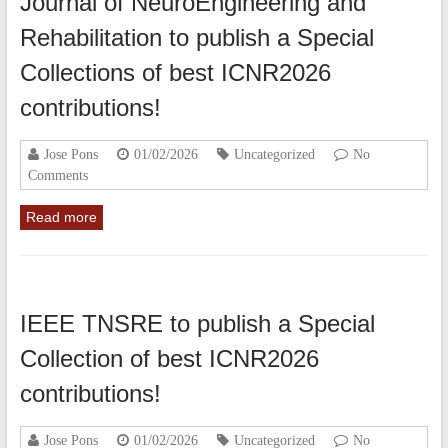
Journal of NeuroEngineering and
Rehabilitation to publish a Special
Collections of best ICNR2026
contributions!
Jose Pons
01/02/2026
Uncategorized
No
Comments
Read more
IEEE TNSRE to publish a Special
Collection of best ICNR2026
contributions!
Jose Pons
01/02/2026
Uncategorized
No