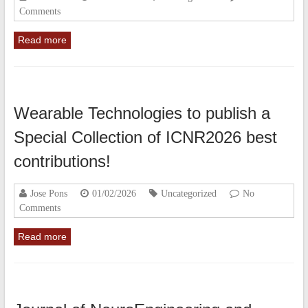
Comments
Read more
Wearable Technologies to publish a
Special Collection of ICNR2026 best
contributions!
Jose Pons
01/02/2026
Uncategorized
No
Comments
Read more