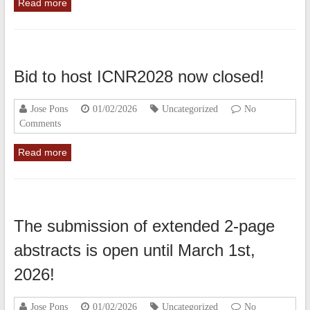
Read more
Bid to host ICNR2028 now closed!
Jose Pons
01/02/2026
Uncategorized
No
Comments
Read more
The submission of extended 2-page
abstracts is open until March 1st,
2026!
Jose Pons
01/02/2026
Uncategorized
No