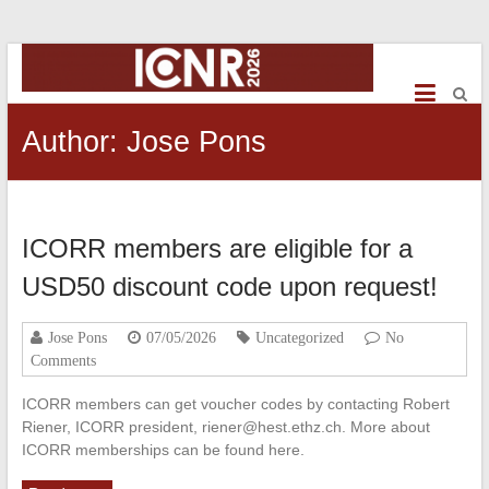
ICNR2026
International
Conference
Author:
Jose Pons
on
NeuroRehabilitation
ICORR members are eligible for a
USD50 discount code upon request!
Jose Pons
07/05/2026
Uncategorized
No
Comments
ICORR members can get voucher codes by contacting Robert
Riener, ICORR president, riener@hest.ethz.ch. More about
ICORR memberships can be found here.