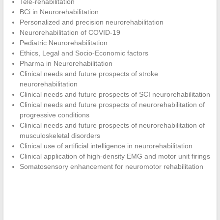
Tele-rehabilitation
BCi in Neurorehabilitation
Personalized and precision neurorehabilitation
Neurorehabilitation of COVID-19
Pediatric Neurorehabilitation
Ethics, Legal and Socio-Economic factors
Pharma in Neurorehabilitation
Clinical needs and future prospects of stroke
neurorehabilitation
Clinical needs and future prospects of SCI neurorehabilitation
Clinical needs and future prospects of neurorehabilitation of
progressive conditions
Clinical needs and future prospects of neurorehabilitation of
musculoskeletal disorders
Clinical use of artificial intelligence in neurorehabilitation
Clinical application of high-density EMG and motor unit firings
Somatosensory enhancement for neuromotor rehabilitation