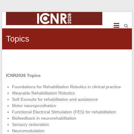
ICNR2026
International
Conference
Topics
on
NeuroRehabilitation
ICNR2026 Topics
Foundations for Rehabilitation Robotics in clinical practice
Wearable Rehabilitation Robotics
Soft Exosuits for rehabilitation and assistance
Motor neuroprosthetics
Functional Electrical Stimulation (FES) for rehabilitation
Biofeedback in neurorehabilitation
Sensory restoration
Neuromodulation