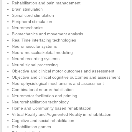
Rehabilitation and pain management
Brain stimulation
Spinal cord stimulation
Peripheral stimulation
Neuromechanics
Biomechanics and movement analysis
Real Time interfacing technologies
Neuromuscular systems
Neuro-musculoskeletal modeling
Neural recording systems
Neural signal processing
Objective and clinical motor outcomes and assessment
Objective and clinical cognitive outcomes and assessment
Neurophysiological mechanisms and assessment
Combinatorial neurorehabilitation
Neuromotor facilitation and priming
Neurorehabilitation technology
Home and Community based rehabilitation
Virtual Reality and Augmented Reality in rehabilitation
Cognitive and social rehabilitation
Rehabilitation games